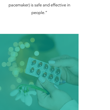
pacemaker) is safe and effective in
people.”