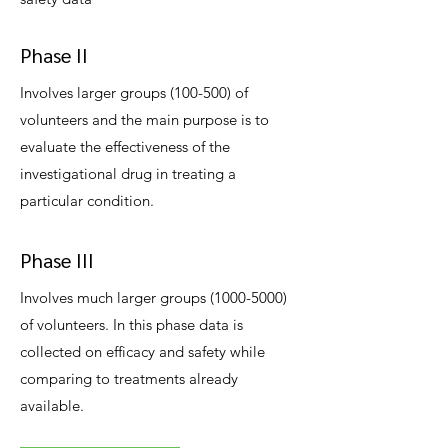
Phase II
Involves larger groups (100-500) of
volunteers and the main purpose is to
evaluate the effectiveness of the
investigational drug in treating a
particular condition.
Phase III
Involves much larger groups
(1000-5000)
of volunteers. In this phase data is
collected on efficacy and safety while
comparing to treatments already
available.