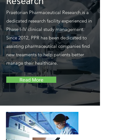
Research
Praetorian Pharmaceutical Research is a
dedicated research facility experienced in
Phase I-IV clinical study management.
Since 2012, PPR has been dedicated to
assisting pharmaceutical companies find
new treaments to help patients better
manage their healthcare.
Read More