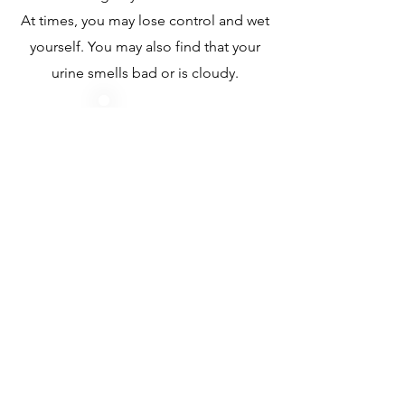
At times, you may lose control and wet
yourself. You may also find that your
urine smells bad or is cloudy.
Body Factors
Women who have gone through
menopause have a change in the lining of
the vagina and lose the protection of
estrogen that lowers the chance of getting
a UTI.