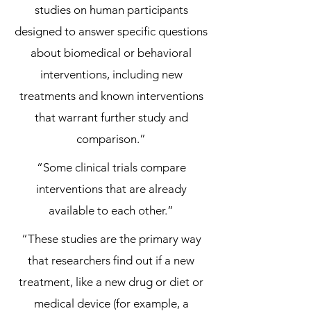
studies on human participants
designed to answer specific questions
about biomedical or behavioral
interventions, including new
treatments and known interventions
that warrant further study and
comparison.”
“Some clinical trials compare
interventions that are already
available to each other.”
“These studies are the primary way
that researchers find out if a new
treatment, like a new drug or diet or
medical device (for example, a