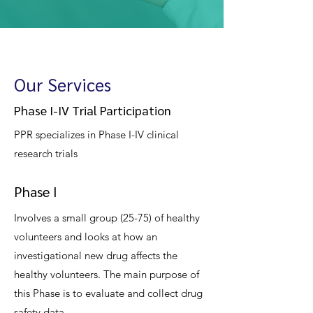
Our Services
Phase I-IV Trial Participation
PPR specializes in Phase I-IV clinical
research trials
Phase I
Involves a small group (25-75) of healthy
volunteers and looks at how an
investigational new drug affects the
healthy volunteers. The main purpose of
this Phase is to evaluate and collect drug
safety data