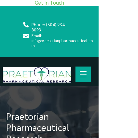
Get In Touch
Phone:
(504) 934-
8093
Email:
info@praetorianpharmaceutical.co
m
Praetorian
Pharmaceutical