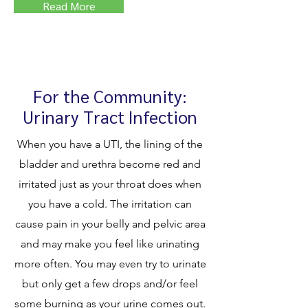
Read More
For the Community:
Urinary Tract Infection
When you have a UTI, the lining of the
bladder and urethra become red and
irritated just as your throat does when
you have a cold. The irritation can
cause pain in your belly and pelvic area
and may make you feel like urinating
more often. You may even try to urinate
but only get a few drops and/or feel
some burning as your urine comes out.