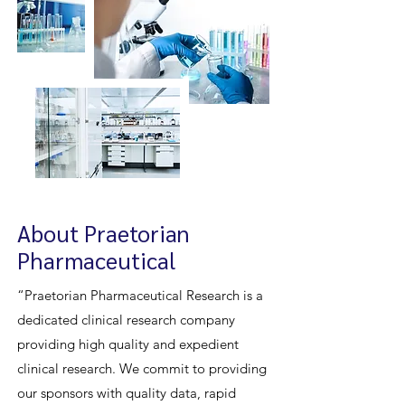
About Praetorian
Pharmaceutical
“Praetorian Pharmaceutical Research is a
dedicated clinical research company
providing high quality and expedient
clinical research. We commit to providing
our sponsors with quality data, rapid