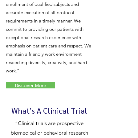
enrollment of qualified subjects and
accurate execution of all protocol
requirements in a timely manner. We
commit to providing our patients with
exceptional research experience with
emphasis on patient care and respect. We
maintain a friendly work environment
respecting diversity, creativity, and hard
work.”
Discover More
What’s A Clinical Trial
“Clinical trials are prospective
biomedical or behavioral research